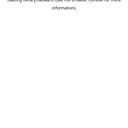
information).