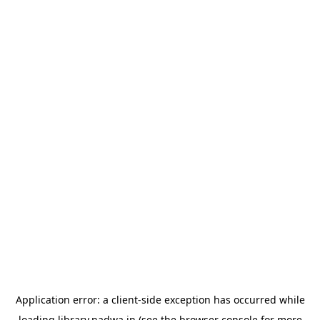
Application error: a
client
-side exception has occurred while
loading
library.nadwa.in
(see the
browser console
for more