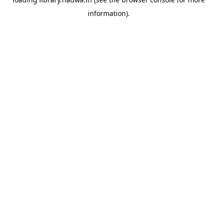
information).