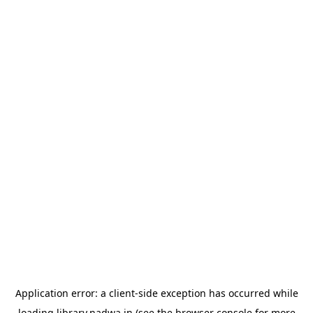
Application error: a
client
-side exception has occurred while
loading
library.nadwa.in
(see the
browser console
for more