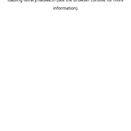
information).