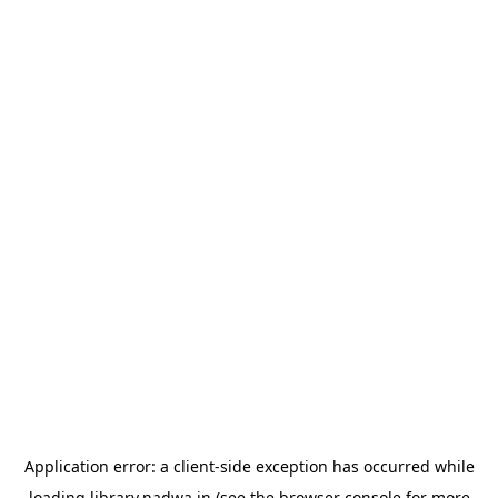
Application error: a
client
-side exception has occurred while
loading
library.nadwa.in
(see the
browser console
for more