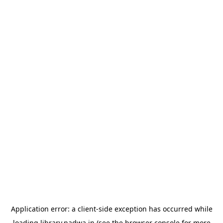
Application error: a
client
-side exception has occurred while
loading
library.nadwa.in
(see the
browser console
for more