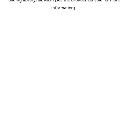
information).