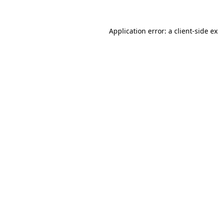
Application error: a
client
-side e