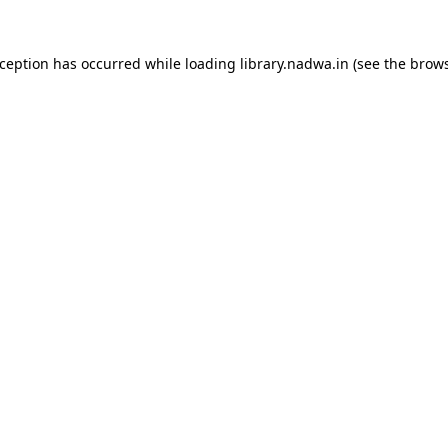
xception has occurred while loading
library.nadwa.in
(see the
brows