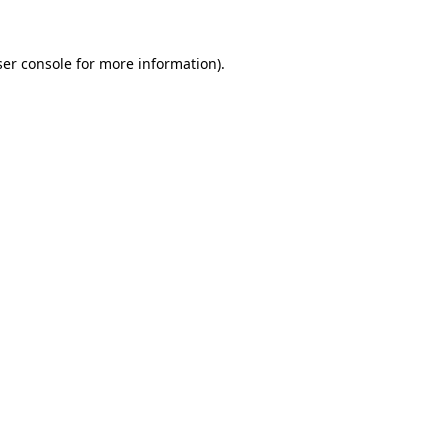
er console
for more information).