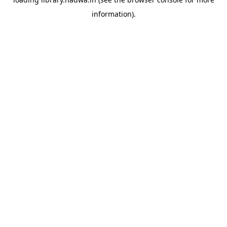
information).