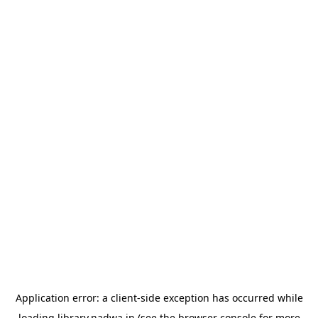
Application error: a
client
-side exception has occurred while
loading
library.nadwa.in
(see the
browser console
for more