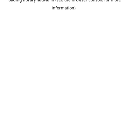
information).