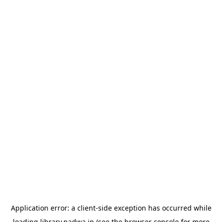
Application error: a
client
-side exception has occurred while
loading
library.nadwa.in
(see the
browser console
for more