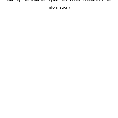
information).