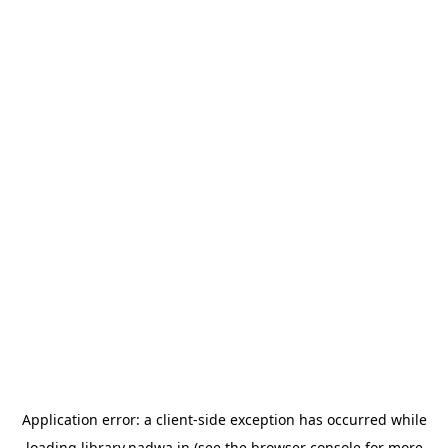
Application error: a
client
-side exception has occurred while
loading
library.nadwa.in
(see the
browser console
for more