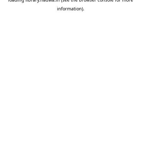
information).