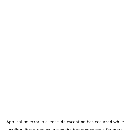
Application error: a
client
-side exception has occurred while
loading
library.nadwa.in
(see the
browser console
for more