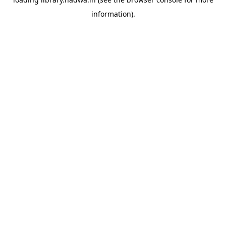
information).