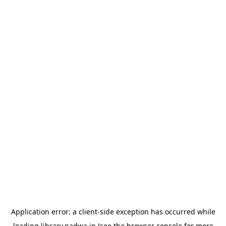
Application error: a
client
-side exception has occurred while
loading
library.nadwa.in
(see the
browser console
for more