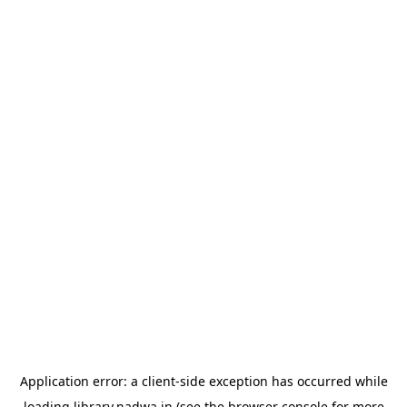
Application error: a
client
-side exception has occurred while
loading
library.nadwa.in
(see the
browser console
for more