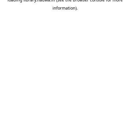
information).