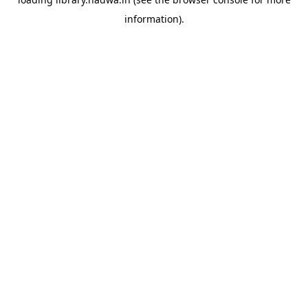
information).