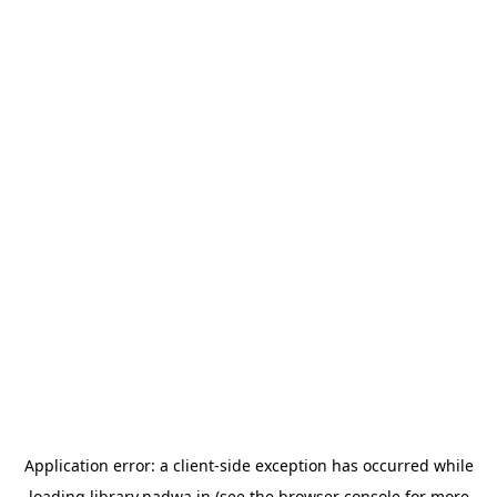
Application error: a
client
-side exception has occurred while
loading
library.nadwa.in
(see the
browser console
for more