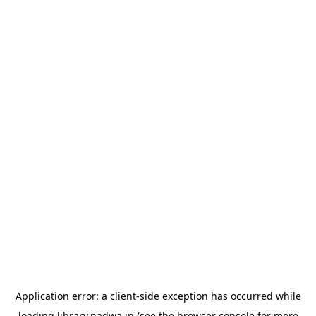
Application error: a
client
-side exception has occurred while
loading
library.nadwa.in
(see the
browser console
for more