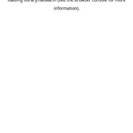
information).