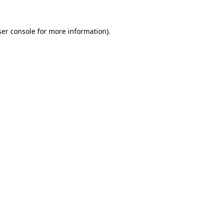
er console
for more information).