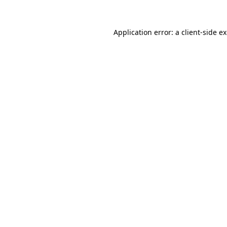
Application error: a
client
-side e