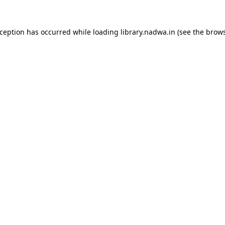
xception has occurred while loading
library.nadwa.in
(see the
brows