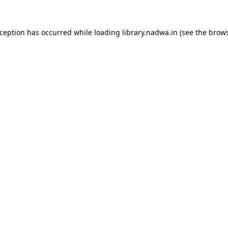
xception has occurred while loading
library.nadwa.in
(see the
brows