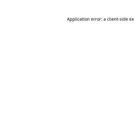
Application error: a
client
-side e