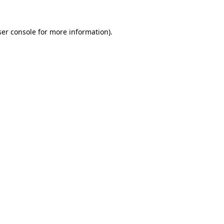
er console
for more information).