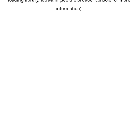
information).