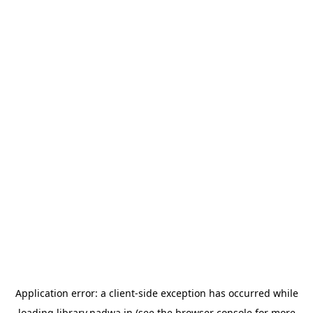
Application error: a
client
-side exception has occurred while
loading
library.nadwa.in
(see the
browser console
for more