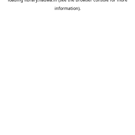
information).