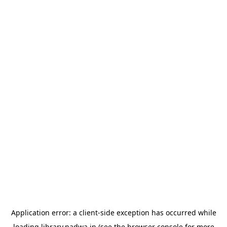
Application error: a
client
-side exception has occurred while
loading
library.nadwa.in
(see the
browser console
for more