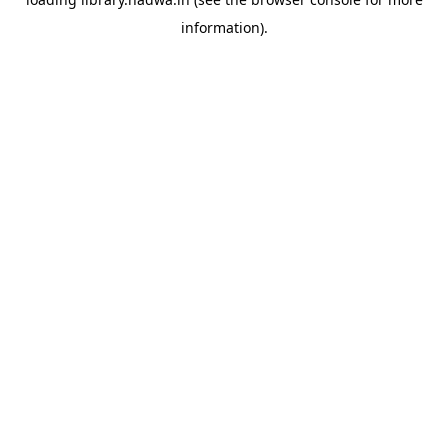
information).