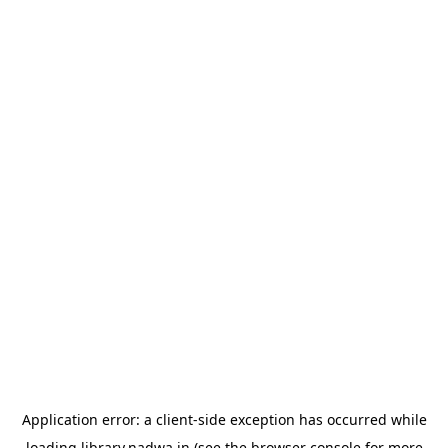
Application error: a
client
-side exception has occurred while
loading
library.nadwa.in
(see the
browser console
for more